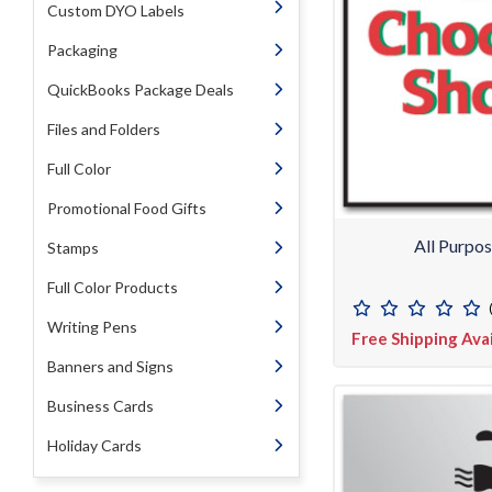
Custom DYO Labels
Packaging
QuickBooks Package Deals
Files and Folders
Full Color
Promotional Food Gifts
All Purpo
Stamps
Full Color Products
Writing Pens
Free Shipping Ava
Banners and Signs
Business Cards
Holiday Cards