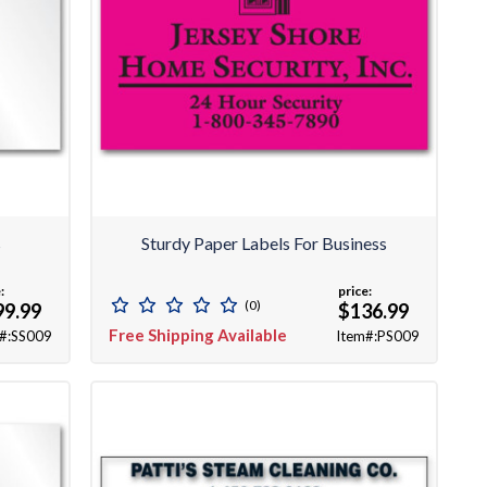
s
Sturdy Paper Labels For Business
:
price:
(0)
99.99
$136.99
Free Shipping Available
#:SS009
Item#:PS009