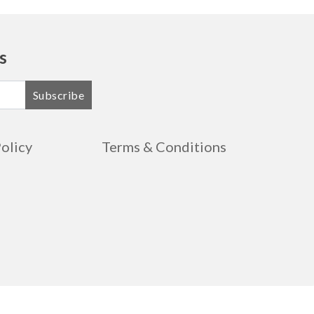
s
Subscribe
Policy
Terms & Conditions