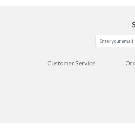
Customer Service
Ord