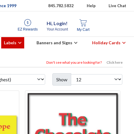
ince 1999
845.782.5832
Help
Live Chat
Hi, Login!
EZ Rewards
Your Account
My Cart
Labels
Banners and Signs
Holiday Cards
Don't see what you are looking for?
Click here
Show