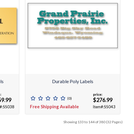
ls
Durable Poly Labels
:
price:
(0)
59.99
$276.99
Free Shipping Available
#:SS038
Item#:SS043
Showing 133 to 144 of 380 (32 Pages)