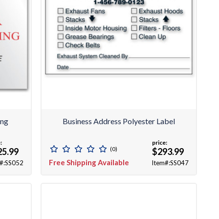
ing
Business Address Polyester Label
:
price:
(0)
25.99
$293.99
Free Shipping Available
#:SS052
Item#:SS047