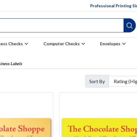
Professional Printing S
ness Checks
Computer Checks
Envelopes
iness Labels
Sort By