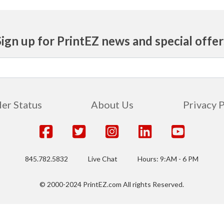
Sign up for PrintEZ news and special offer
er Status
About Us
Privacy 
845.782.5832
Live Chat
Hours: 9:AM - 6 PM
© 2000-2024 PrintEZ.com All rights Reserved.