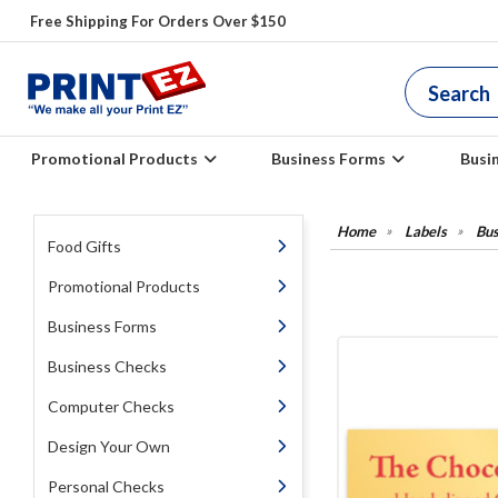
Free Shipping For Orders Over $150
Promotional Products
Business Forms
Busi
Labels
Bus
Food Gifts
Promotional Products
Business Forms
Business Checks
Computer Checks
Design Your Own
Personal Checks