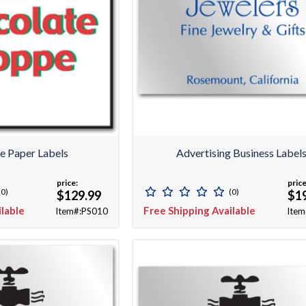
se Paper Labels
Advertising Business Label
price:
price
(0)
(0)
$129.99
$1
ilable
Free Shipping Available
Item#:PS010
Item