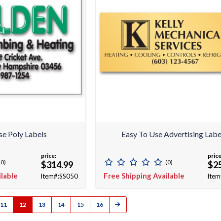
se Poly Labels
Easy To Use Advertising Labe
price:
price
(0)
(0)
$314.99
$2
ilable
Free Shipping Available
Item#:SS050
Item
11
12
13
14
15
16