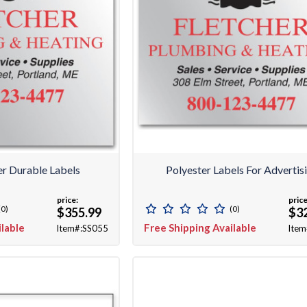
er Durable Labels
Polyester Labels For Advertis
price:
price
(0)
(0)
$355.99
$3
ilable
Free Shipping Available
Item#:SS055
Item