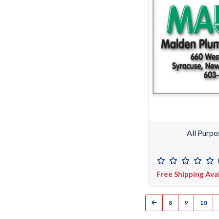
All Purpo
Free Shipping Ava
8
9
10