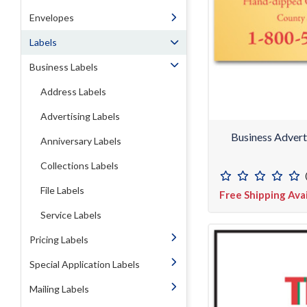
Envelopes
Labels
Business Labels
Address Labels
Advertising Labels
Business Advert
Anniversary Labels
Collections Labels
File Labels
Free Shipping Ava
Service Labels
Pricing Labels
Special Application Labels
Mailing Labels