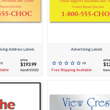
ising Address Labels
Advertising Labels
price:
price
(0)
(0)
$193.99
$1
ilable
Free Shipping Available
Item#:SS002
Item