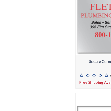
Square Corn
Free Shipping Ava