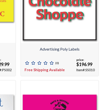
Advertising Poly Labels
:
price:
(0)
29.99
$196.99
Free Shipping Available
#:PS002
Item#:SS010