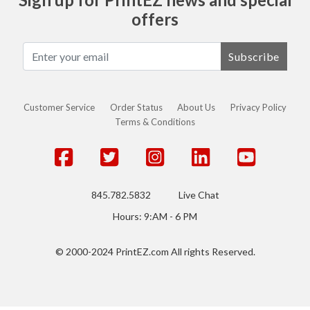
offers
Subscribe
Customer Service
Order Status
About Us
Privacy Policy
Terms & Conditions
845.782.5832
Live Chat
Hours: 9:AM - 6 PM
© 2000-2024 PrintEZ.com All rights Reserved.