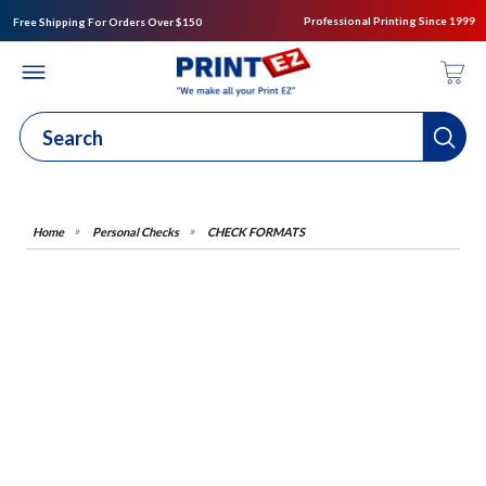
Professional Printing Since 1999
Free Shipping For Orders Over $150
Personal Checks
CHECK FORMATS