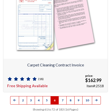
Carpet Cleaning Contract Invoice
price:
(18)
$162.99
Free Shipping Available
Item#:2518
2
3
4
5
6
7
8
9
10
Showing 61 to 72 of 183 (16 Pages)