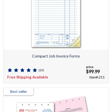
Compact Job Invoice Forms
price:
(25)
$99.99
Free Shipping Available
Item#:211
Best seller