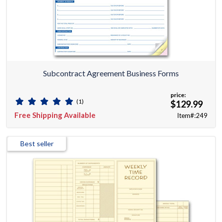
Subcontract Agreement Business Forms
price:
(1)
$129.99
Free Shipping Available
Item#:249
Best seller