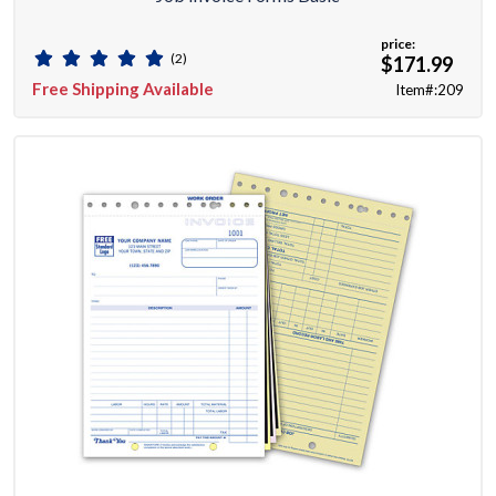
price:
(2)
$171.99
Free Shipping Available
Item#:209