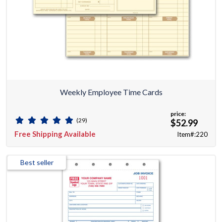
Weekly Employee Time Cards
price:
(29)
$52.99
Free Shipping Available
Item#:220
Best seller