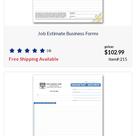
Job Estimate Business Forms
price:
(4)
$102.99
Free Shipping Available
Item#:215