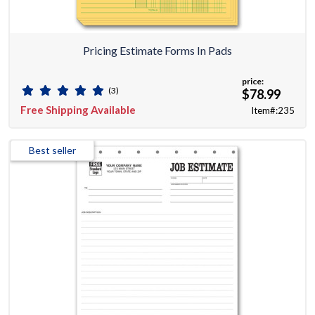
Pricing Estimate Forms In Pads
price:
(3)
$78.99
Free Shipping Available
Item#:235
Best seller