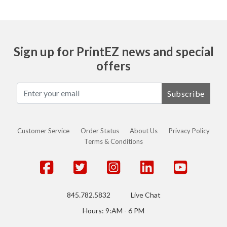
Sign up for PrintEZ news and special
offers
Subscribe
Customer Service
Order Status
About Us
Privacy Policy
Terms & Conditions
845.782.5832
Live Chat
Hours: 9:AM - 6 PM