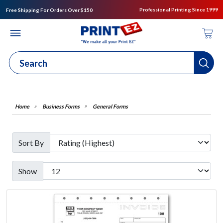
Professional Printing Since 1999
Free Shipping For Orders Over $150
Business Forms
General Forms
Sort By
Show