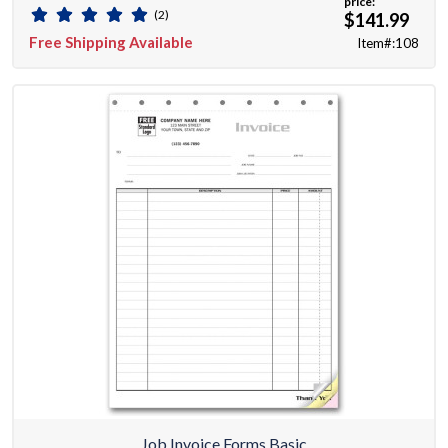
price:
(2)
$141.99
Free Shipping Available
Item#:108
Job Invoice Forms Basic