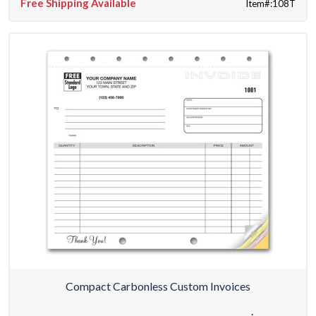
Free Shipping Available
Item#:108T
Compact Carbonless Custom Invoices