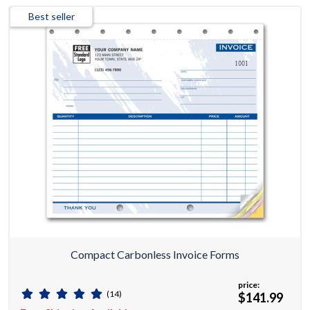
Best seller
Compact Carbonless Invoice Forms
price:
(14)
$141.99