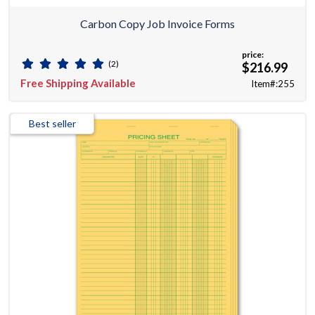
Carbon Copy Job Invoice Forms
price:
(2)
$216.99
Free Shipping Available
Item#:255
Best seller