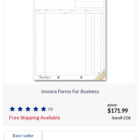
Invoice Forms For Business
price:
(1)
$171.99
Free Shipping Available
Item#:106
Best seller