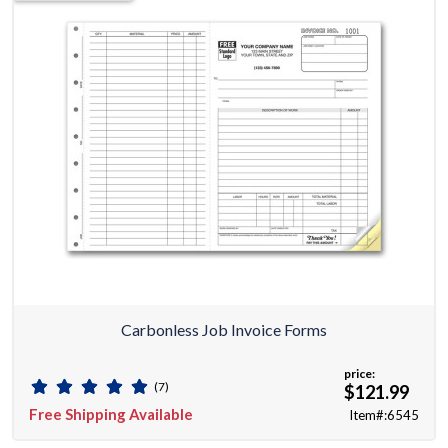
Carbonless Job Invoice Forms
price:
(7)
$121.99
Free Shipping Available
Item#:6545