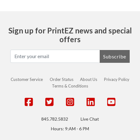
Sign up for PrintEZ news and special
offers
Subscribe
Customer Service
Order Status
About Us
Privacy Policy
Terms & Conditions
845.782.5832
Live Chat
Hours: 9:AM - 6 PM