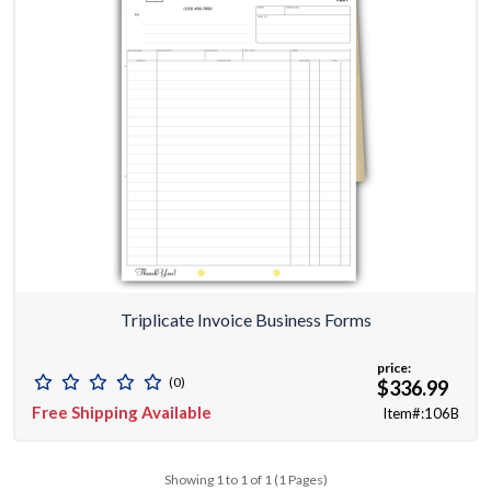
Triplicate Invoice Business Forms
price:
(0)
$336.99
Free Shipping Available
Item#:106B
Showing 1 to 1 of 1 (1 Pages)