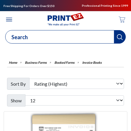
Professional Printing Since 1999
Free Shipping For Orders Over $150
Business Forms
Booked Forms
Invoice Books
Sort By
Show