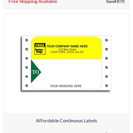
Free Shipping Available
Item#:R70
Affordable Continuous Labels