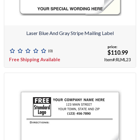
Laser Blue And Gray Stripe Mailing Label
price:
(0)
$110.99
Free Shipping Available
Item#:RLML23