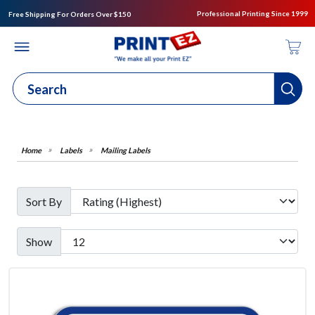
Professional Printing Since 1999
Free Shipping For Orders Over $150
Labels
Mailing Labels
Sort By
Show