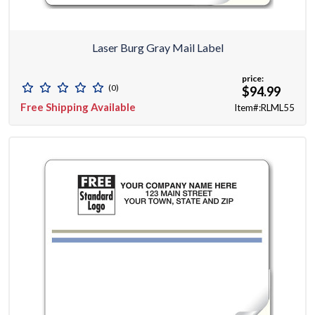
Laser Burg Gray Mail Label
price:
(0)
$94.99
Free Shipping Available
Item#:RLML55