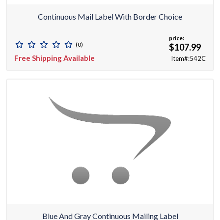
Continuous Mail Label With Border Choice
price:
(0)
$107.99
Free Shipping Available
Item#:542C
Blue And Gray Continuous Mailing Label