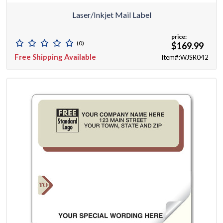
Laser/Inkjet Mail Label
price:
(0)
$169.99
Free Shipping Available
Item#:WJSR042