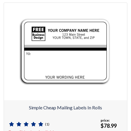
Simple Cheap Mailing Labels In Rolls
price:
(1)
$78.99