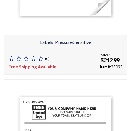
Labels, Pressure Sensitive
price:
(0)
$212.99
Free Shipping Available
Item#:23093