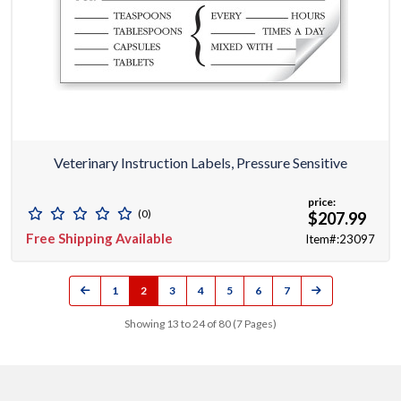
Veterinary Instruction Labels, Pressure Sensitive
price:
(0)
$207.99
Free Shipping Available
Item#:23097
1
2
3
4
5
6
7
Showing 13 to 24 of 80 (7 Pages)