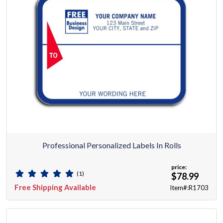
Professional Personalized Labels In Rolls
price:
(1)
$78.99
Free Shipping Available
Item#:R1703