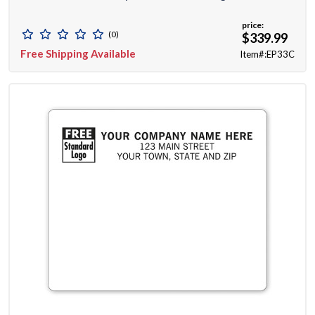
price:
(0)
$339.99
Free Shipping Available
Item#:EP33C