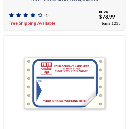
price:
(1)
$78.99
Free Shipping Available
Item#:1233