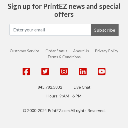
Sign up for PrintEZ news and special
offers
Subscribe
Customer Service
Order Status
About Us
Privacy Policy
Terms & Conditions
845.782.5832
Live Chat
Hours: 9:AM - 6 PM
© 2000-2024 PrintEZ.com All rights Reserved.