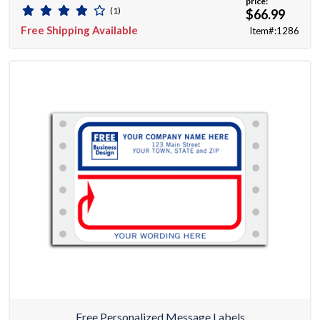
price:
(1)
$66.99
Free Shipping Available
Item#:1286
Free Personalized Message Labels