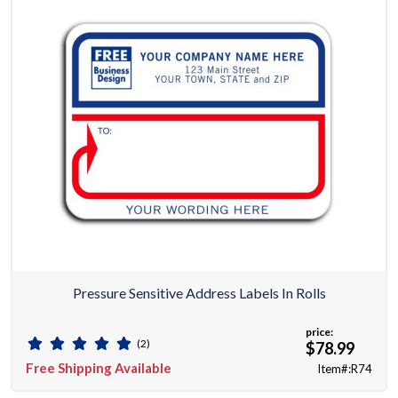
Pressure Sensitive Address Labels In Rolls
price:
(2)
$78.99
Free Shipping Available
Item#:R74