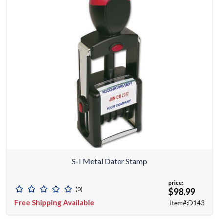
S-I Metal Dater Stamp
price:
(0)
$98.99
Free Shipping Available
Item#:D143