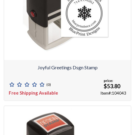
Joyful Greetings Dsgn Stamp
price:
(0)
$53.80
Free Shipping Available
Item#:104043