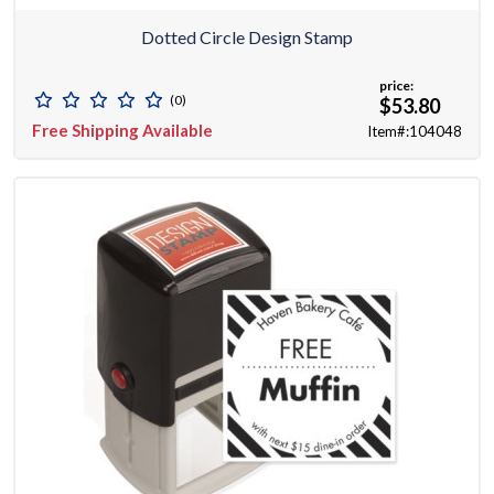
Dotted Circle Design Stamp
price:
(0)
$53.80
Free Shipping Available
Item#:104048