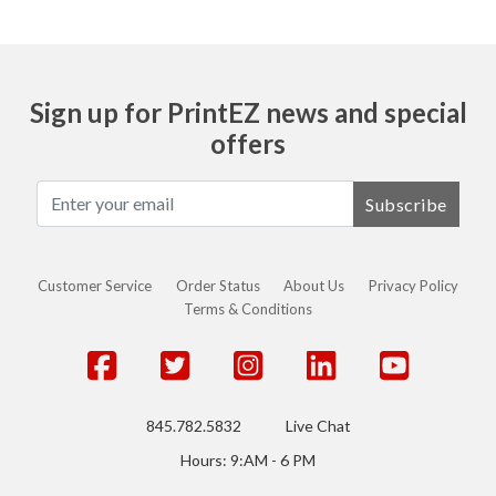
Sign up for PrintEZ news and special
offers
Subscribe
Customer Service
Order Status
About Us
Privacy Policy
Terms & Conditions
845.782.5832
Live Chat
Hours: 9:AM - 6 PM