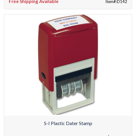
Free Shipping Available
Item#:D142
S-I Plastic Dater Stamp