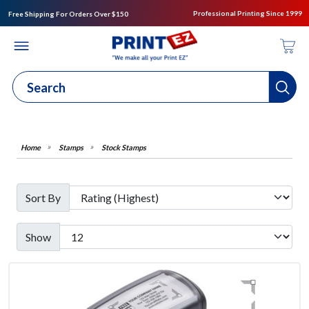
Professional Printing Since 1999
Free Shipping For Orders Over $150
Stamps
Stock Stamps
Sort By
Show