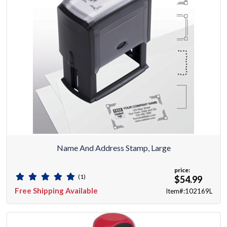
Name And Address Stamp, Large
price:
(1)
$54.99
Free Shipping Available
Item#:102169L