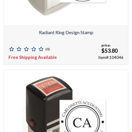
Radiant Ring Design Stamp
price:
(0)
$53.80
Free Shipping Available
Item#:104046