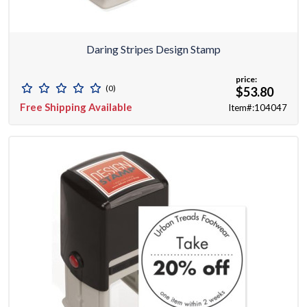
Daring Stripes Design Stamp
price:
(0)
$53.80
Free Shipping Available
Item#:104047