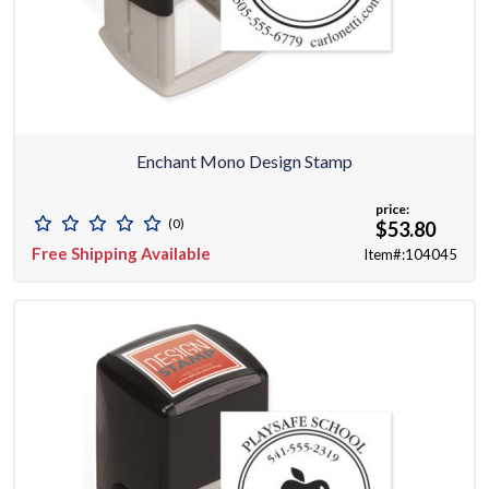
Enchant Mono Design Stamp
price:
(0)
$53.80
Free Shipping Available
Item#:104045