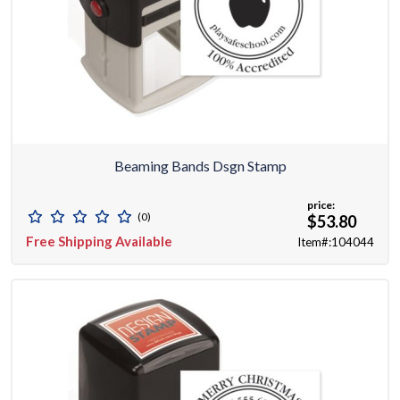
Beaming Bands Dsgn Stamp
price:
(0)
$53.80
Free Shipping Available
Item#:104044