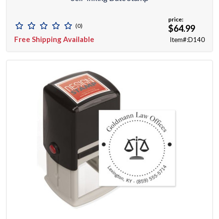
price:
(0)
$64.99
Free Shipping Available
Item#:D140