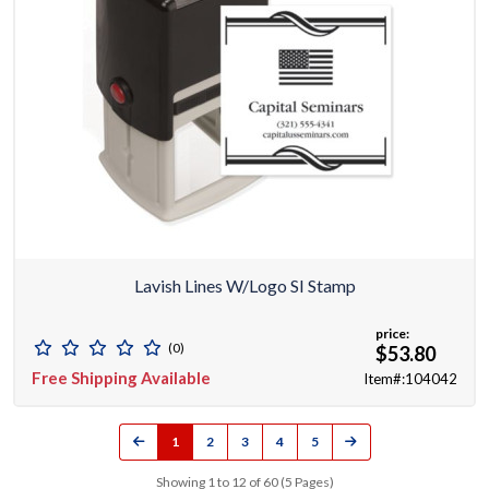
Lavish Lines W/Logo SI Stamp
price:
(0)
$53.80
Free Shipping Available
Item#:104042
1
2
3
4
5
Showing 1 to 12 of 60 (5 Pages)