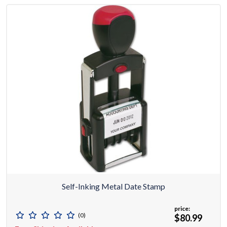
Self-Inking Metal Date Stamp
price:
(0)
$80.99