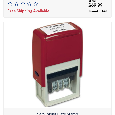
price:
(0)
$69.99
Free Shipping Available
Item#:D141
Self-Inking Date Stamp