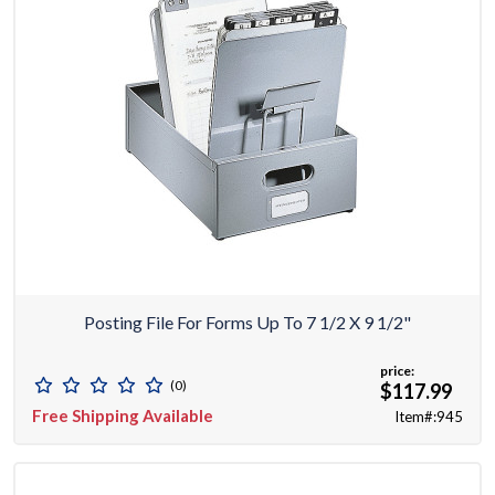
Posting File For Forms Up To 7 1/2 X 9 1/2"
price:
(0)
$117.99
Free Shipping Available
Item#:945