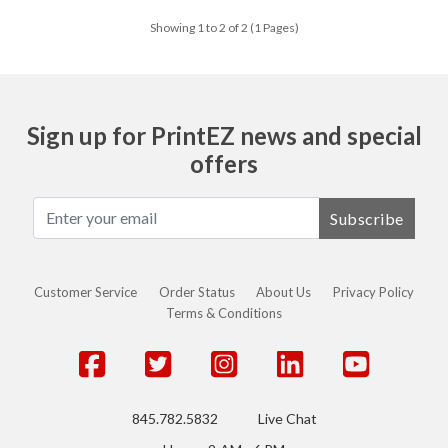
Showing 1 to 2 of 2 (1 Pages)
Sign up for PrintEZ news and special
offers
Subscribe
Customer Service
Order Status
About Us
Privacy Policy
Terms & Conditions
845.782.5832
Live Chat