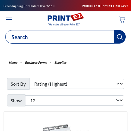
Professional Printing Since 1999
Free Shipping For Orders Over $150
Business Forms
Supplies
Sort By
Show