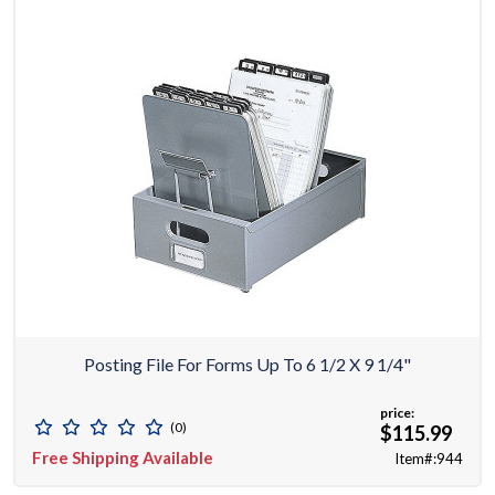
Posting File For Forms Up To 6 1/2 X 9 1/4"
price:
(0)
$115.99
Free Shipping Available
Item#:944