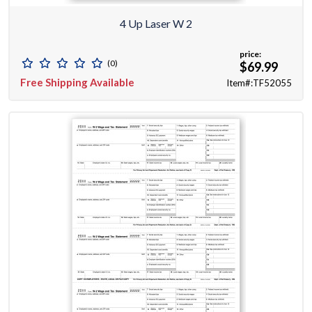
4 Up Laser W 2
price:
(0)
$69.99
Free Shipping Available
Item#:TF52055