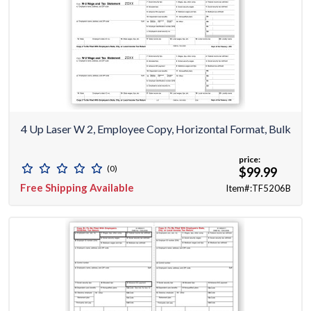
4 Up Laser W 2, Employee Copy, Horizontal Format, Bulk
price:
(0)
$99.99
Free Shipping Available
Item#:TF5206B