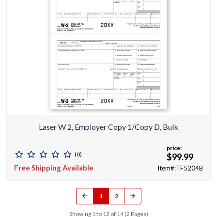
Laser W 2, Employer Copy 1/Copy D, Bulk
price:
(0)
$99.99
Free Shipping Available
Item#:TF5204B
1
2
Showing 1 to 12 of 14 (2 Pages)