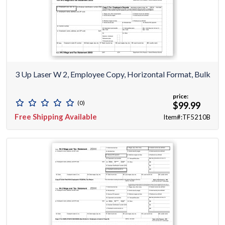
3 Up Laser W 2, Employee Copy, Horizontal Format, Bulk
price:
(0)
$99.99
Free Shipping Available
Item#:TF5210B