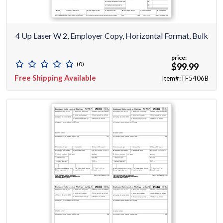
4 Up Laser W 2, Employer Copy, Horizontal Format, Bulk
price:
(0)
$99.99
Free Shipping Available
Item#:TF5406B