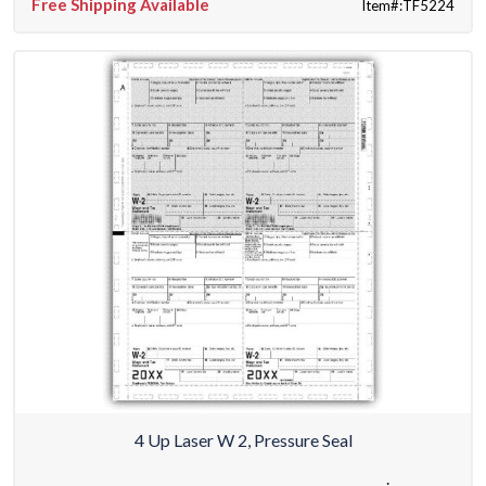
Free Shipping Available
Item#:TF5224
4 Up Laser W 2, Pressure Seal