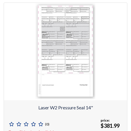
Laser W2 Pressure Seal 14"
price:
(0)
$381.99