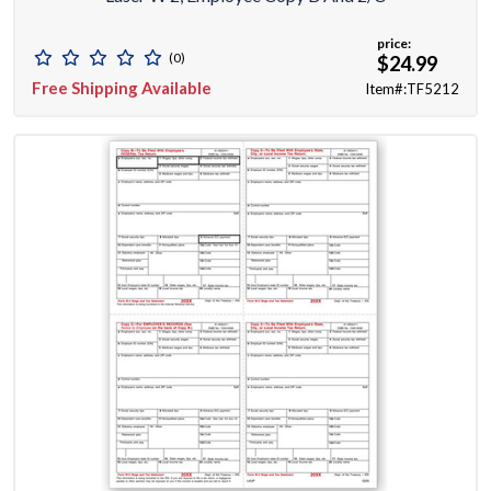
price:
(0)
$24.99
Free Shipping Available
Item#:TF5212