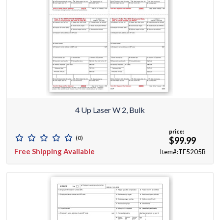
4 Up Laser W 2, Bulk
price:
(0)
$99.99
Free Shipping Available
Item#:TF5205B