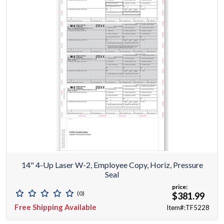
14" 4-Up Laser W-2, Employee Copy, Horiz, Pressure
Seal
price:
(0)
$381.99
Free Shipping Available
Item#:TF5228