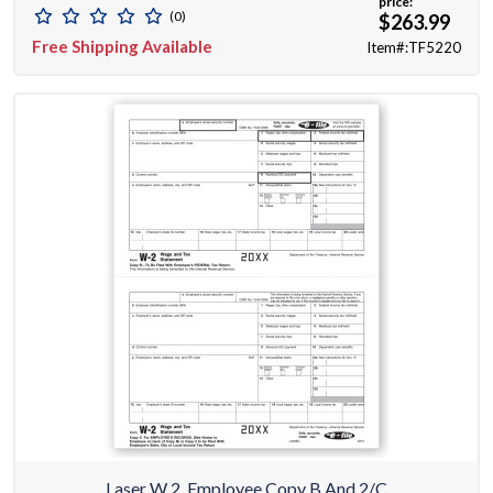
price:
(0)
$263.99
Free Shipping Available
Item#:TF5220
Laser W 2, Employee Copy B And 2/C