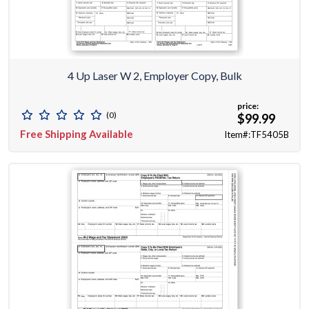
4 Up Laser W 2, Employer Copy, Bulk
price:
(0)
$99.99
Free Shipping Available
Item#:TF5405B