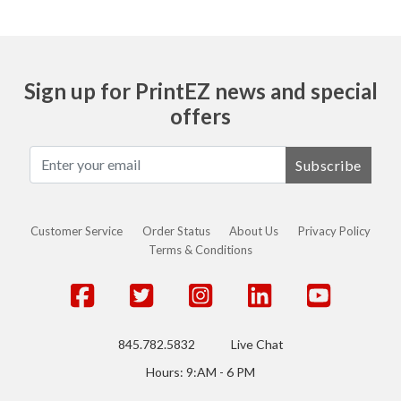
Sign up for PrintEZ news and special
offers
Subscribe
Customer Service
Order Status
About Us
Privacy Policy
Terms & Conditions
845.782.5832
Live Chat
Hours: 9:AM - 6 PM