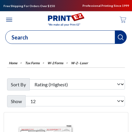
Professional Printing Since 1999
Free Shipping For Orders Over $150
Tax Forms
W-2 Forms
W-2 - Laser
Sort By
Show