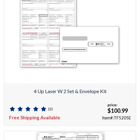
4 Up Laser W 2 Set & Envelope Kit
price:
(2)
$100.99
Free Shipping Available
Item#:TF5205E