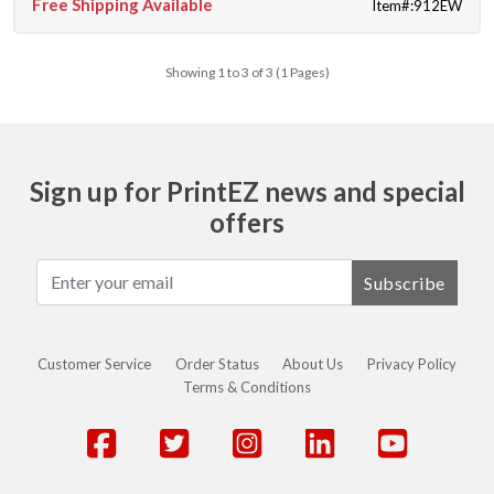
Free Shipping Available
Item#:912EW
Showing 1 to 3 of 3 (1 Pages)
Sign up for PrintEZ news and special
offers
Subscribe
Customer Service
Order Status
About Us
Privacy Policy
Terms & Conditions