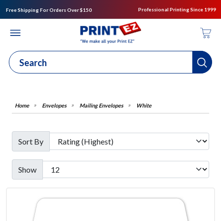
Professional Printing Since 1999
Free Shipping For Orders Over $150
Envelopes
Mailing Envelopes
White
Sort By
Show