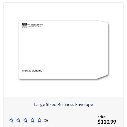
Large Sized Business Envelope
price:
(0)
$120.99