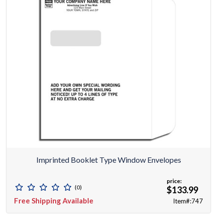
Imprinted Booklet Type Window Envelopes
price:
(0)
$133.99
Free Shipping Available
Item#:747