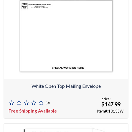
White Open Top Mailing Envelope
price:
(0)
$147.99
Free Shipping Available
Item#:1013SW