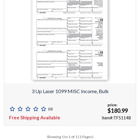
3 Up Laser 1099 MISC Income, Bulk
price:
(0)
$180.99
Free Shipping Available
Item#:TF5114B
Showing 1 to 1 of 1 (1 Pages)