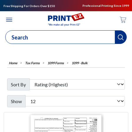
Professional Printing Since 1999
Free Shipping For Orders Over $150
Tax Forms
1099 Forms
1099 - Bulk
Sort By
Show