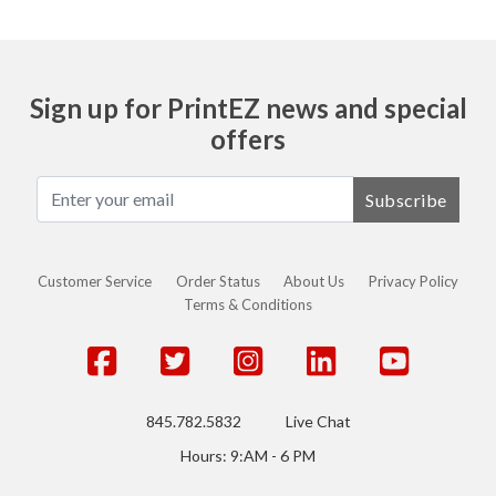
Sign up for PrintEZ news and special
offers
Subscribe
Customer Service
Order Status
About Us
Privacy Policy
Terms & Conditions
845.782.5832
Live Chat
Hours: 9:AM - 6 PM