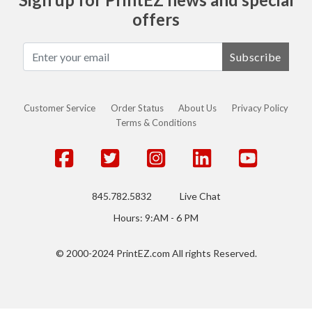
offers
Subscribe
Customer Service
Order Status
About Us
Privacy Policy
Terms & Conditions
845.782.5832
Live Chat
Hours: 9:AM - 6 PM
© 2000-2024 PrintEZ.com All rights Reserved.