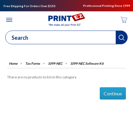
Professional Printing Since 1999
Free Shipping For Orders Over $150
Tax Forms
1099-NEC
1099-NEC Software Kit
There are no products to list in this category.
Continue