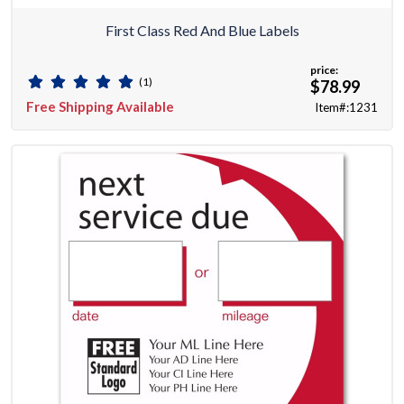
First Class Red And Blue Labels
price:
(1)
$78.99
Free Shipping Available
Item#:1231