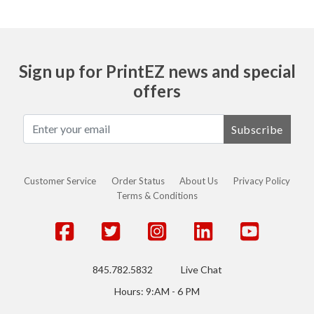
Sign up for PrintEZ news and special
offers
Subscribe
Customer Service
Order Status
About Us
Privacy Policy
Terms & Conditions
845.782.5832
Live Chat
Hours: 9:AM - 6 PM