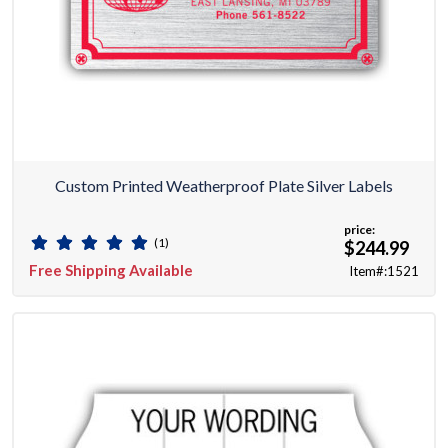
Custom Printed Weatherproof Plate Silver Labels
price:
(1)
$244.99
Free Shipping Available
Item#:1521