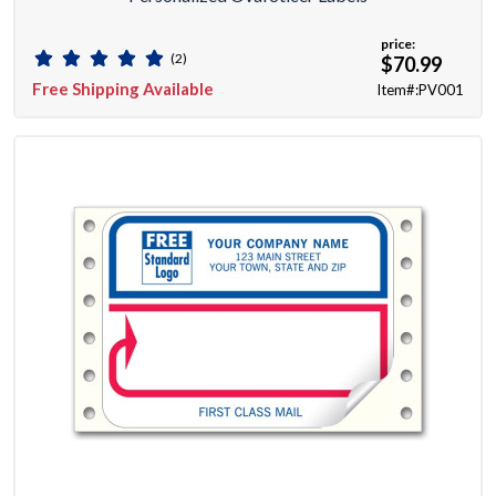
price:
(2)
$70.99
Free Shipping Available
Item#:PV001