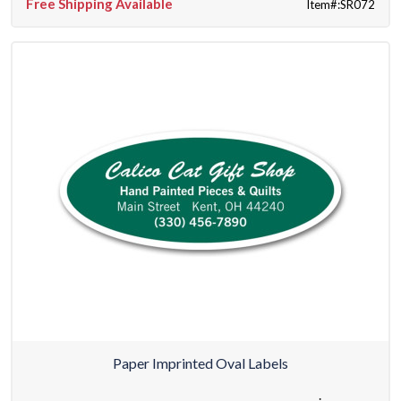
Free Shipping Available
Item#:SR072
Paper Imprinted Oval Labels