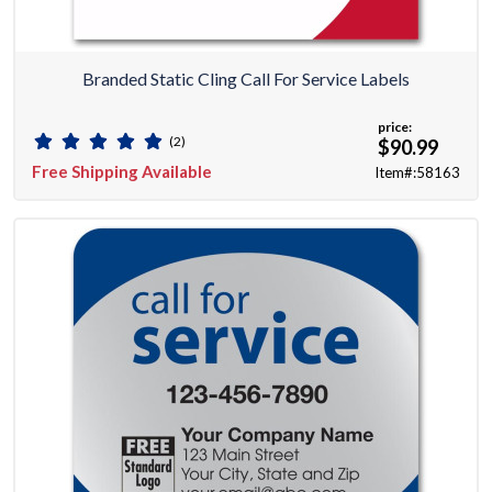
Branded Static Cling Call For Service Labels
price:
(2)
$90.99
Free Shipping Available
Item#:58163