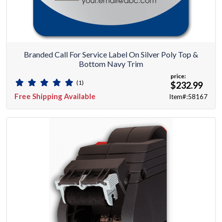
Branded Call For Service Label On Silver Poly Top &
Bottom Navy Trim
price:
(1)
$232.99
Free Shipping Available
Item#:58167