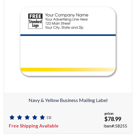
Navy & Yellow Business Mailing Label
price:
(1)
$78.99
Free Shipping Available
Item#:58255