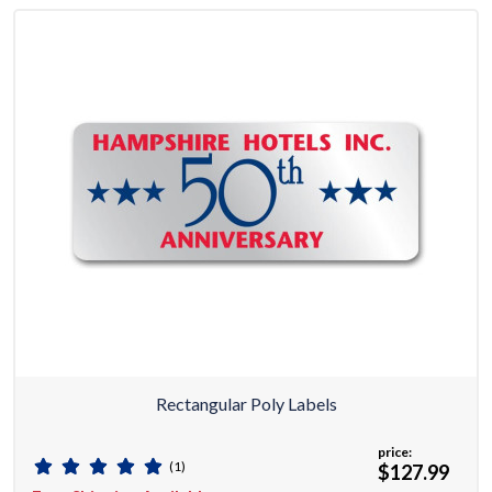
Rectangular Poly Labels
price:
(1)
$127.99