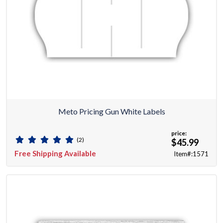
Meto Pricing Gun White Labels
price:
(2)
$45.99
Free Shipping Available
Item#:1571