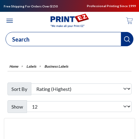
Professional Printing Since 1999
Free Shipping For Orders Over $150
Labels
Business Labels
Sort By
Show