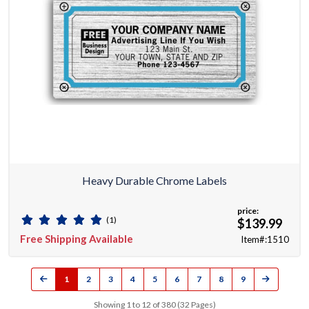
Heavy Durable Chrome Labels
price:
(1)
$139.99
Free Shipping Available
Item#:1510
1
2
3
4
5
6
7
8
9
Showing 1 to 12 of 380 (32 Pages)