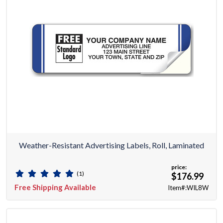
Weather-Resistant Advertising Labels, Roll, Laminated
price:
(1)
$176.99
Free Shipping Available
Item#:WIL8W