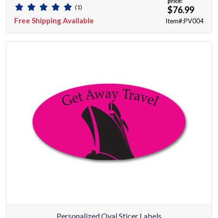
price:
(1)
$76.99
Free Shipping Available
Item#:PV004
Personalized Oval Sticer Labels