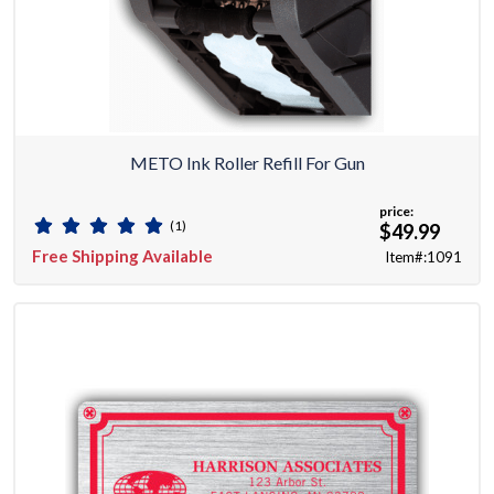
METO Ink Roller Refill For Gun
price:
(1)
$49.99
Free Shipping Available
Item#:1091