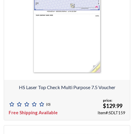
HS Laser Top Check Multi Purpose 7.5 Voucher
price:
(0)
$129.99
Free Shipping Available
Item#:SDLT159