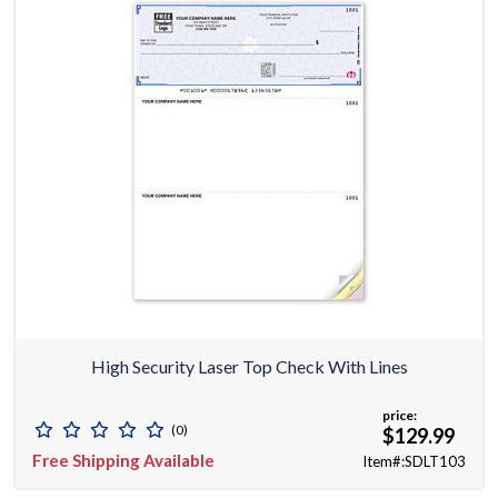
High Security Laser Top Check With Lines
price:
(0)
$129.99
Free Shipping Available
Item#:SDLT103