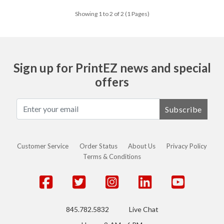
Showing 1 to 2 of 2 (1 Pages)
Sign up for PrintEZ news and special
offers
Subscribe
Customer Service
Order Status
About Us
Privacy Policy
Terms & Conditions
845.782.5832
Live Chat