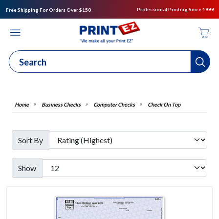
Professional Printing Since 1999
Free Shipping For Orders Over $150
Business Checks
Computer Checks
Check On Top
Sort By
Show