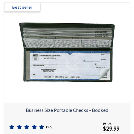
Best seller
Business Size Portable Checks - Booked
price:
(26)
$29.99