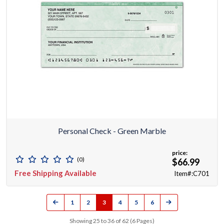
Personal Check - Green Marble
price:
(0)
$66.99
Free Shipping Available
Item#:C701
1
2
3
4
5
6
Showing 25 to 36 of 62 (6 Pages)