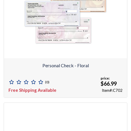
Personal Check - Floral
price:
(0)
$66.99
Free Shipping Available
Item#:C702