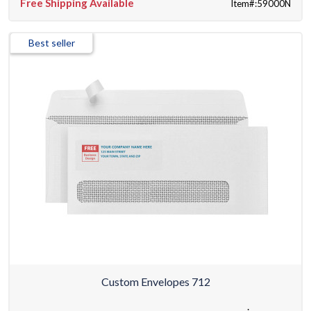
Free Shipping Available
Item#:59000N
Best seller
Custom Envelopes 712