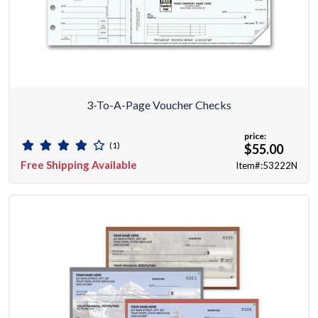
3-To-A-Page Voucher Checks
price:
(1)
$55.00
Free Shipping Available
Item#:53222N