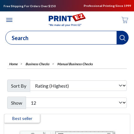
Professional Printing Since 1999
Free Shipping For Orders Over $150
Business Checks
Manual Business Checks
Sort By
Show
Best seller