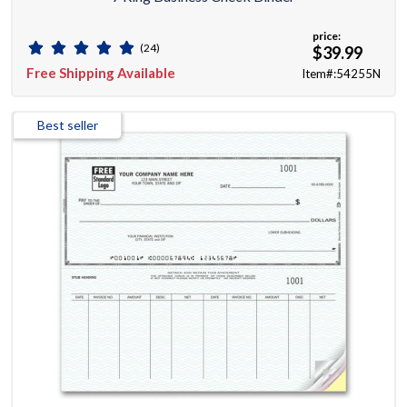
price:
(24)
$39.99
Free Shipping Available
Item#:54255N
Best seller