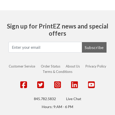
Sign up for PrintEZ news and special
offers
Subscribe
Customer Service
Order Status
About Us
Privacy Policy
Terms & Conditions
845.782.5832
Live Chat
Hours: 9:AM - 6 PM