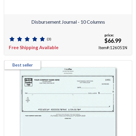
Disbursement Journal - 10 Columns
price:
(3)
$66.99
Free Shipping Available
Item#:126051N
Best seller