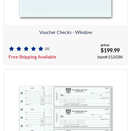
Voucher Checks - Window
price:
(5)
$199.99
Free Shipping Available
Item#:55203N