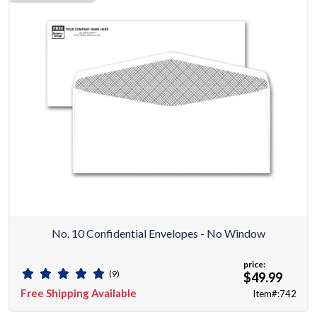
No. 10 Confidential Envelopes - No Window
price:
(9)
$49.99
Free Shipping Available
Item#:742