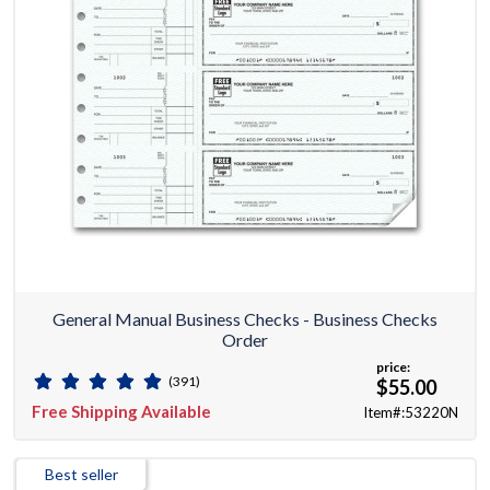
General Manual Business Checks - Business Checks
Order
price:
(391)
$55.00
Free Shipping Available
Item#:53220N
Best seller