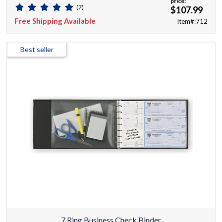
price:
(7)
$107.99
Free Shipping Available
Item#:712
Best seller
7 Ring Business Check Binder