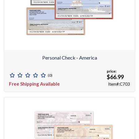
Personal Check - America
price:
(0)
$66.99
Free Shipping Available
Item#:C703