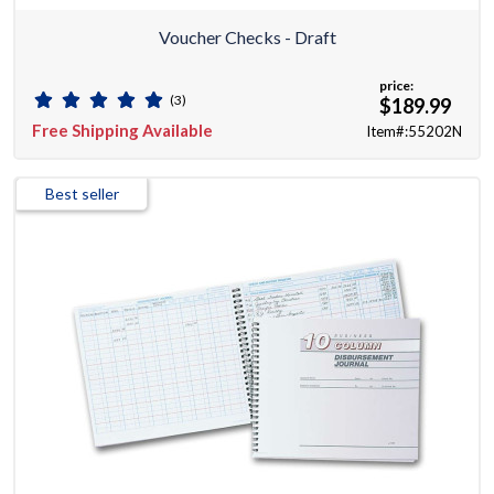
Voucher Checks - Draft
price:
(3)
$189.99
Free Shipping Available
Item#:55202N
Best seller